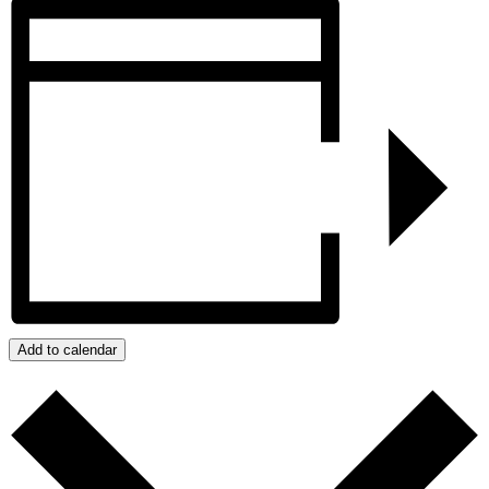
Add to calendar