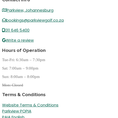
Parkview, Johannesburg
bookings@parkviewgolf.co.za
011 646 5400
Write a review
Hours of Operation
Tue-Fri: 6:30am – 7:30pm
Sat: 7:00am – 9:00pm
Sun: 8:00am – 8:00pm
Mon: Closed
Terms & Conditions
Website Terms & Conditions
Parkview POPIA
PAIA English