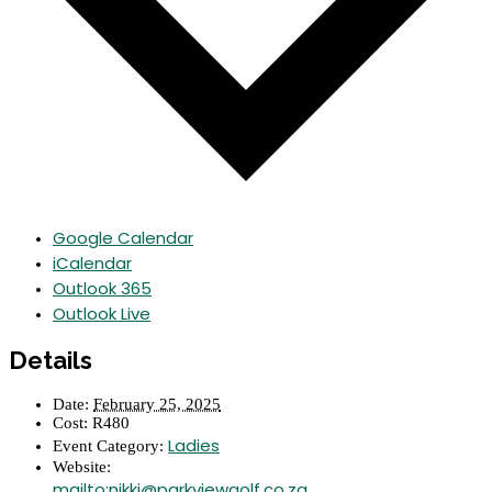
Google Calendar
iCalendar
Outlook 365
Outlook Live
Details
Date:
February 25, 2025
Cost:
R480
Ladies
Event Category:
Website:
mailto:nikki@parkviewgolf.co.za