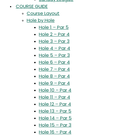
COURSE GUIDE
Course Layout
Hole by Hole
Hole 1 – Par 5
Hole 2 – Par 4
Hole 3 – Par 3
Hole 4 – Par 4
Hole 5 – Par 3
Hole 6 – Par 4
Hole 7 – Par 4
Hole 8 – Par 4
Hole 9 – Par 4
Hole 10 – Par 4
Hole 11 – Par 4
Hole 12 – Par 4
Hole 13 – Par 5
Hole 14 – Par 5
Hole 15 – Par 3
Hole 16 – Par 4