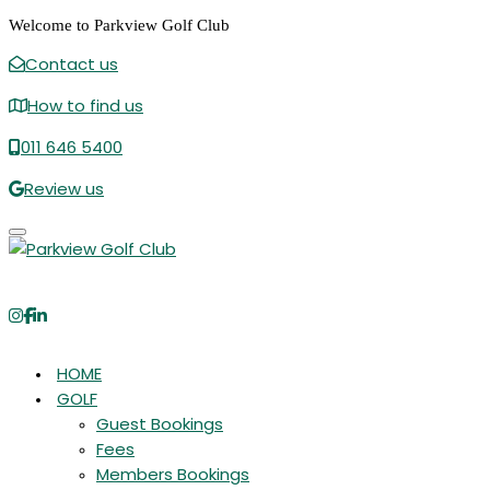
Welcome to Parkview Golf Club
Contact us
How to find us
011 646 5400
Review us
Toggle navigation
HOME
GOLF
Guest Bookings
Fees
Members Bookings