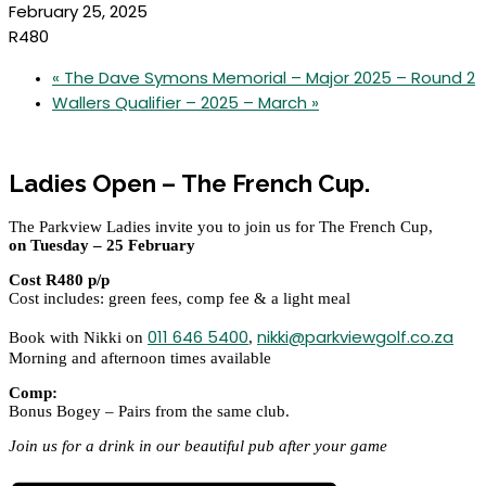
February 25, 2025
R480
«
The Dave Symons Memorial – Major 2025 – Round 2
Wallers Qualifier – 2025 – March
»
Ladies Open –
The French Cup.
The Parkview Ladies invite you to join us for The French Cup,
on Tuesday – 25 February
Cost R480 p/p
Cost includes: green fees, comp fee & a light meal
011 646 5400
nikki@parkviewgolf.co.za
Book with Nikki on
,
Morning and afternoon times available
Comp:
Bonus Bogey – Pairs from the same club.
Join us for a drink in our beautiful pub after your game