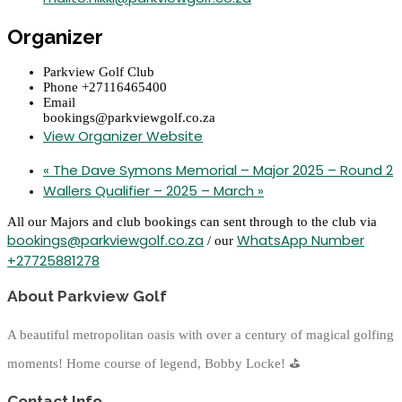
Organizer
Parkview Golf Club
Phone
+27116465400
Email
bookings@parkviewgolf.co.za
View Organizer Website
«
The Dave Symons Memorial – Major 2025 – Round 2
Wallers Qualifier – 2025 – March
»
All our Majors and club bookings can sent through to the club via
bookings@parkviewgolf.co.za
WhatsApp Number
/ our
+27725881278
About Parkview Golf
A beautiful metropolitan oasis with over a century of magical golfing
moments! Home course of legend, Bobby Locke!
⛳
Contact Info