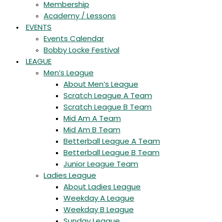
Membership
Academy / Lessons
EVENTS
Events Calendar
Bobby Locke Festival
LEAGUE
Men’s League
About Men’s League
Scratch League A Team
Scratch League B Team
Mid Am A Team
Mid Am B Team
Betterball League A Team
Betterball League B Team
Junior League Team
Ladies League
About Ladies League
Weekday A League
Weekday B League
Sunday League