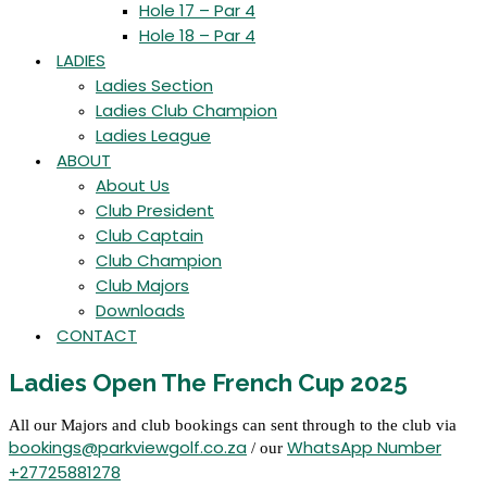
Hole 17 – Par 4
Hole 18 – Par 4
LADIES
Ladies Section
Ladies Club Champion
Ladies League
ABOUT
About Us
Club President
Club Captain
Club Champion
Club Majors
Downloads
CONTACT
Ladies Open The French Cup 2025
All our Majors and club bookings can sent through to the club via
bookings@parkviewgolf.co.za
WhatsApp Number
/ our
+27725881278