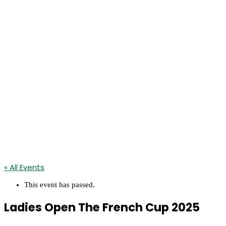
« All Events
This event has passed.
Ladies Open The French Cup 2025