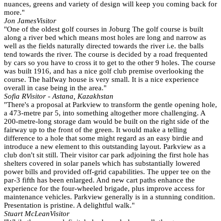
nuances, greens and variety of design will keep you coming back for
more."
Jon James
Visitor
"One of the oldest golf courses in Joburg The golf course is built
along a river bed which means most holes are long and narrow as
well as the fields naturally directed towards the river i.e. the balls
tend towards the river. The course is decided by a road frequented
by cars so you have to cross it to get to the other 9 holes. The course
was built 1916, and has a nice golf club premise overlooking the
course. The halfway house is very small. It is a nice experience
overall in case being in the area."
Sofia R
Visitor - Astana, Kazakhstan
"There's a proposal at Parkview to transform the gentle opening hole,
a 473-metre par 5, into something altogether more challenging. A
200-metre-long storage dam would be built on the right side of the
fairway up to the front of the green. It would make a telling
difference to a hole that some might regard as an easy birdie and
introduce a new element to this outstanding layout. Parkview as a
club don't sit still. Their visitor car park adjoining the first hole has
shelters covered in solar panels which has substantially lowered
power bills and provided off-grid capabilities. The upper tee on the
par-3 fifth has been enlarged. And new cart paths enhance the
experience for the four-wheeled brigade, plus improve access for
maintenance vehicles. Parkview generally is in a stunning condition.
Presentation is pristine. A delightful walk."
Stuart McLean
Visitor