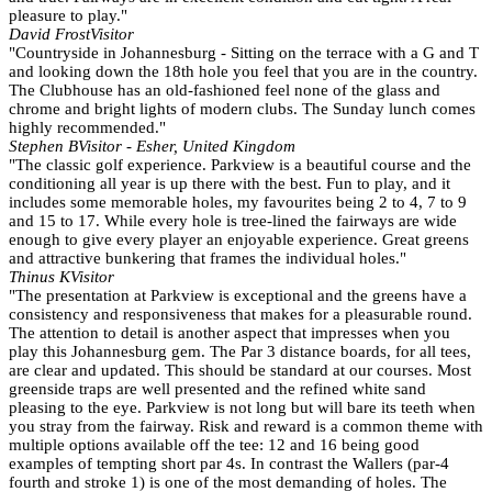
pleasure to play."
David Frost
Visitor
"Countryside in Johannesburg - Sitting on the terrace with a G and T
and looking down the 18th hole you feel that you are in the country.
The Clubhouse has an old-fashioned feel none of the glass and
chrome and bright lights of modern clubs. The Sunday lunch comes
highly recommended."
Stephen B
Visitor - Esher, United Kingdom
"The classic golf experience. Parkview is a beautiful course and the
conditioning all year is up there with the best. Fun to play, and it
includes some memorable holes, my favourites being 2 to 4, 7 to 9
and 15 to 17. While every hole is tree-lined the fairways are wide
enough to give every player an enjoyable experience. Great greens
and attractive bunkering that frames the individual holes."
Thinus K
Visitor
"The presentation at Parkview is exceptional and the greens have a
consistency and responsiveness that makes for a pleasurable round.
The attention to detail is another aspect that impresses when you
play this Johannesburg gem. The Par 3 distance boards, for all tees,
are clear and updated. This should be standard at our courses. Most
greenside traps are well presented and the refined white sand
pleasing to the eye. Parkview is not long but will bare its teeth when
you stray from the fairway. Risk and reward is a common theme with
multiple options available off the tee: 12 and 16 being good
examples of tempting short par 4s. In contrast the Wallers (par-4
fourth and stroke 1) is one of the most demanding of holes. The