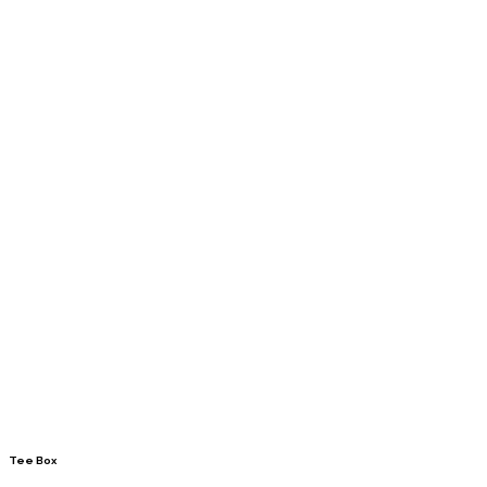
Tee Box