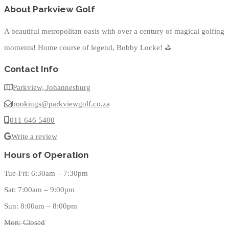
About Parkview Golf
A beautiful metropolitan oasis with over a century of magical golfing
moments! Home course of legend, Bobby Locke!
⛳
Contact Info
Parkview, Johannesburg
bookings@parkviewgolf.co.za
011 646 5400
Write a review
Hours of Operation
Tue-Fri: 6:30am – 7:30pm
Sat: 7:00am – 9:00pm
Sun: 8:00am – 8:00pm
Mon: Closed