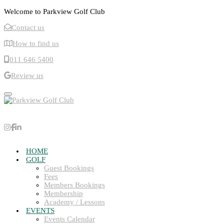
Welcome to Parkview Golf Club
Contact us
How to find us
011 646 5400
Review us
Toggle navigation
HOME
GOLF
Guest Bookings
Fees
Members Bookings
Membership
Academy / Lessons
EVENTS
Events Calendar