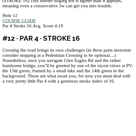
(STROKE 16) This shorter dogleg left is tighter than it appears,
meaning even a conservative 3w can get you into trouble.
Hole 12
COURSE GUIDE
Par 4
Stroke 16
Avg. Score 4.19
#12 · PAR 4 · STROKE 16
Crossing the road brings its own challenges (in these parts motorists
consider stopping at a Pedestrian Crossing to be optional…)
Nonetheless, once you navigate Glen Eagles Rd and the rather
handsome bridge, you’ll be greeted by one of the nicest views at PV:
the 15th green, framed by a small lake and the 14th green in the
background. These are what await you, for now you must deal with
a very pretty little Par 4 with a generous stroke index of 16.