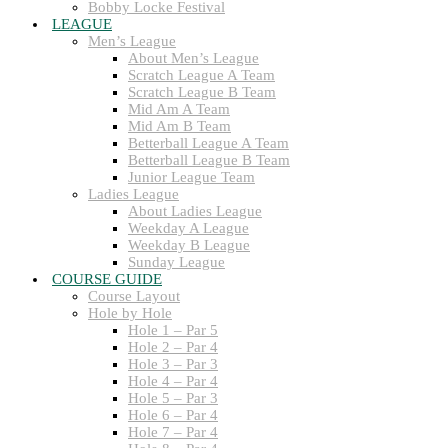
Bobby Locke Festival
LEAGUE
Men’s League
About Men’s League
Scratch League A Team
Scratch League B Team
Mid Am A Team
Mid Am B Team
Betterball League A Team
Betterball League B Team
Junior League Team
Ladies League
About Ladies League
Weekday A League
Weekday B League
Sunday League
COURSE GUIDE
Course Layout
Hole by Hole
Hole 1 – Par 5
Hole 2 – Par 4
Hole 3 – Par 3
Hole 4 – Par 4
Hole 5 – Par 3
Hole 6 – Par 4
Hole 7 – Par 4