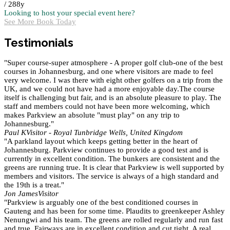
/ 288y
Looking to host your special event here?
See More
Book Today
Testimonials
"Super course-super atmosphere - A proper golf club-one of the best
courses in Johannesburg, and one where visitors are made to feel
very welcome. I was there with eight other golfers on a trip from the
UK, and we could not have had a more enjoyable day.The course
itself is challenging but fair, and is an absolute pleasure to play. The
staff and members could not have been more welcoming, which
makes Parkview an absolute "must play" on any trip to
Johannesburg."
Paul K
Visitor - Royal Tunbridge Wells, United Kingdom
"A parkland layout which keeps getting better in the heart of
Johannesburg. Parkview continues to provide a good test and is
currently in excellent condition. The bunkers are consistent and the
greens are running true. It is clear that Parkview is well supported by
members and visitors. The service is always of a high standard and
the 19th is a treat."
Jon James
Visitor
"Parkview is arguably one of the best conditioned courses in
Gauteng and has been for some time. Plaudits to greenkeeper Ashley
Nenungwi and his team. The greens are rolled regularly and run fast
and true. Fairways are in excellent condition and cut tight. A real