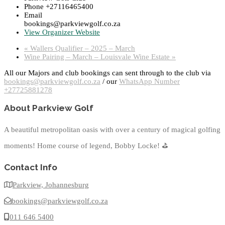
Phone
+27116465400
Email
bookings@parkviewgolf.co.za
View Organizer Website
«
Wallers Qualifier – 2025 – March
Wine Pairing – March – Louisvale Wine Estate
»
All our Majors and club bookings can sent through to the club via
bookings@parkviewgolf.co.za
/ our
WhatsApp Number
+27725881278
About Parkview Golf
A beautiful metropolitan oasis with over a century of magical golfing
moments! Home course of legend, Bobby Locke!
⛳
Contact Info
Parkview, Johannesburg
bookings@parkviewgolf.co.za
011 646 5400