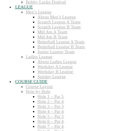
Bobby Locke Festival
LEAGUE
Men’s League
About Men’s League
Scratch League A Team
Scratch League B Team
Mid Am A Team
Mid Am B Team
Betterball League A Team
Betterball League B Team
Junior League Team
Ladies League
About Ladies League
Weekday A League
Weekday B League
Sunday League
COURSE GUIDE
Course Layout
Hole by Hole
Hole 1 – Par 5
Hole 2 – Par 4
Hole 3 – Par 3
Hole 4 – Par 4
Hole 5 – Par 3
Hole 6 – Par 4
Hole 7 – Par 4