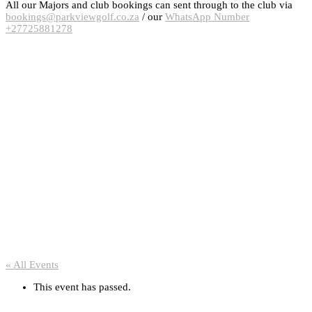
All our Majors and club bookings can sent through to the club via
bookings@parkviewgolf.co.za
/ our
WhatsApp Number
+27725881278
« All Events
This event has passed.