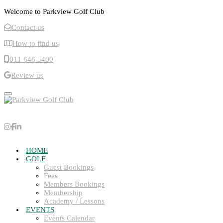
Welcome to Parkview Golf Club
Contact us
How to find us
011 646 5400
Review us
Toggle navigation
HOME
GOLF
Guest Bookings
Fees
Members Bookings
Membership
Academy / Lessons
EVENTS
Events Calendar