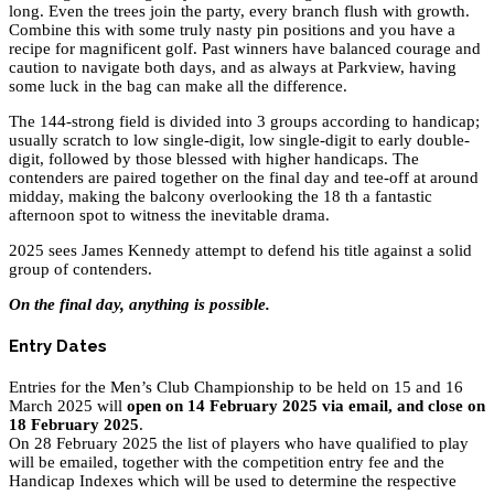
long. Even the trees join the party, every branch flush with growth.
Combine this with some truly nasty pin positions and you have a
recipe for magnificent golf. Past winners have balanced courage and
caution to navigate both days, and as always at Parkview, having
some luck in the bag can make all the difference.
The 144-strong field is divided into 3 groups according to handicap;
usually scratch to low single-digit, low single-digit to early double-
digit, followed by those blessed with higher handicaps. The
contenders are paired together on the final day and tee-off at around
midday, making the balcony overlooking the 18 th a fantastic
afternoon spot to witness the inevitable drama.
2025 sees James Kennedy attempt to defend his title against a solid
group of contenders.
On the final day, anything is possible.
Entry Dates
Entries for the Men’s Club Championship to be held on 15 and 16
March 2025 will
open on 14 February 2025 via email, and close on
18 February 2025
.
On 28 February 2025 the list of players who have qualified to play
will be emailed, together with the competition entry fee and the
Handicap Indexes which will be used to determine the respective