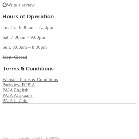
Write a review
Hours of Operation
Tue-Fri: 6:30am – 7:30pm
Sat: 7:00am – 9:00pm
Sun: 8:00am – 8:00pm
Mon: Closed
Terms & Conditions
Website Terms & Conditions
Parkview POPIA
PAIA English
PAIA Afrikaans
PAIA IsiZulu
Copyright Parkview Golf Club (
2026).