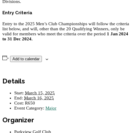
Divisions.
Entry Criteria
Entry to the 2025 Men’s Club Championships will follow the criteria
list below, and will, other than the 20 Qualifying Winners, only be
valid for members who meet the criteria over the period
1 Jan 2024
to 31 Dec 2024.
Add to calendar
Details
Start:
March 15, 2025
End:
March 16, 2025
Cost:
R650
Event Category:
Major
Organizer
Parkview Golf Club