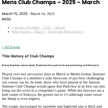
Mens Club Champs – 2025 – March
March 15, 2025
-
March 16, 2025
R650
«
Wallers Qualifier – 2025 – March
Wine Pairing – March – Louisvale Wine Estate
»
« All Events
This History of Club Champs
Every Summer since 1916, Parkview has put on its best to bring out the best.
Played over two successive days in March in Medal format, Summer
Club Champs is a member’s only showcase of just how challenging
our course can be. In truth, those who have played in the Annual
Summer Club Champs would agree that Parkview at its best can also
bring out the worst in a competitor’s game. While the fairways are a
lush carpet of Kukuyu, the greens run to 13 (although some swear
the Stimp is even higher).
The rough, encouraged by sunshine and highveld rain is thick and