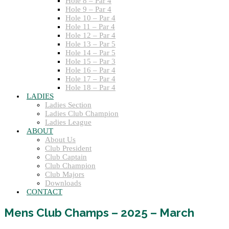
Hole 8 – Par 4
Hole 9 – Par 4
Hole 10 – Par 4
Hole 11 – Par 4
Hole 12 – Par 4
Hole 13 – Par 5
Hole 14 – Par 5
Hole 15 – Par 3
Hole 16 – Par 4
Hole 17 – Par 4
Hole 18 – Par 4
LADIES
Ladies Section
Ladies Club Champion
Ladies League
ABOUT
About Us
Club President
Club Captain
Club Champion
Club Majors
Downloads
CONTACT
Mens Club Champs – 2025 – March